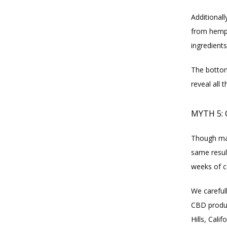
Additional
from hemp,
ingredients
The bottom
reveal all 
MYTH 5:
Though mar
same result
weeks of c
We careful
CBD produc
Hills, Cali