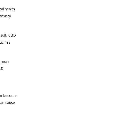
l health. 
nxiety, 
sult, CBD 
uch as 
 more 
BD.
 or become 
can cause 