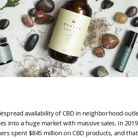
espread availability of CBD in neighborhood outl
tes into a huge market with massive sales. In 2019
rs spent $845 million on CBD products, and that