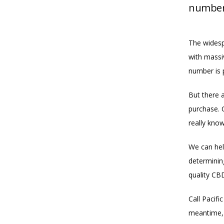
number 
The widesp
with massi
number is 
But there 
purchase. C
really know
We can hel
determinin
quality CB
Call Pacif
meantime, 