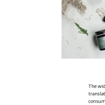
The wid
transla
consume