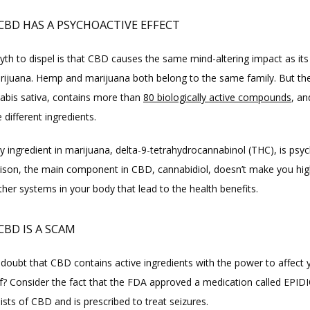
 CBD HAS A PSYCHOACTIVE EFFECT
yth to dispel is that CBD causes the same mind-altering impact as its 
arijuana. Hemp and marijuana both belong to the same family. But thei
nabis sativa, contains more than 
80 biologically active compounds
, an
 different ingredients.
 ingredient in marijuana, delta-9-tetrahydrocannabinol (THC), is psych
son, the main component in CBD, cannabidiol, doesn’t make you high.
other systems in your body that lead to the health benefits.
CBD IS A SCAM
 doubt that CBD contains active ingredients with the power to affect y
? Consider the fact that the FDA approved a medication called EPID
sts of CBD and is prescribed to treat seizures.