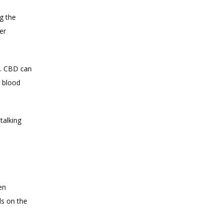
g the 
r 
. CBD can 
 blood 
alking 
n 
s on the 