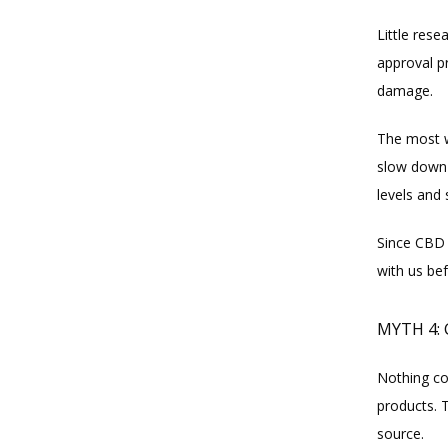
Little rese
approval p
damage.
The most wo
slow down t
levels and 
Since CBD 
with us be
MYTH 4:
Nothing co
products. 
source.