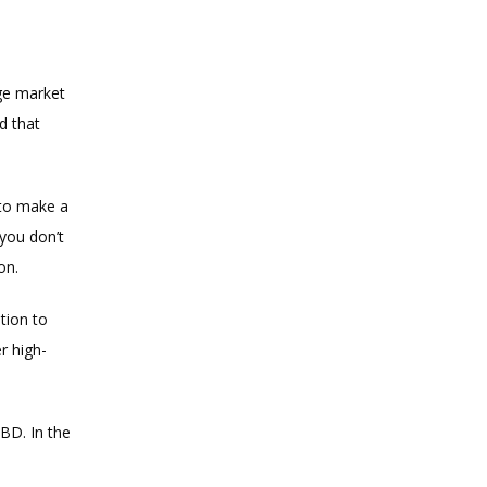
ge market 
 that 
to make a 
you don’t 
on.
ion to 
r high-
D. In the 