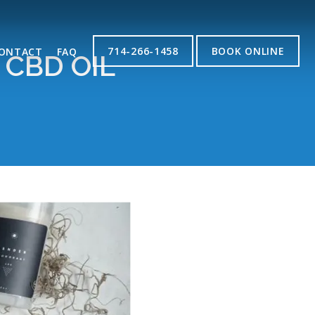
714-266-1458
BOOK ONLINE
ONTACT
FAQ
CBD OIL