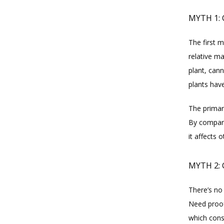
MYTH 1:
The first m
relative m
plant, can
plants have
The primary
By compari
it affects 
MYTH 2: 
There’s no
Need proof
which consi