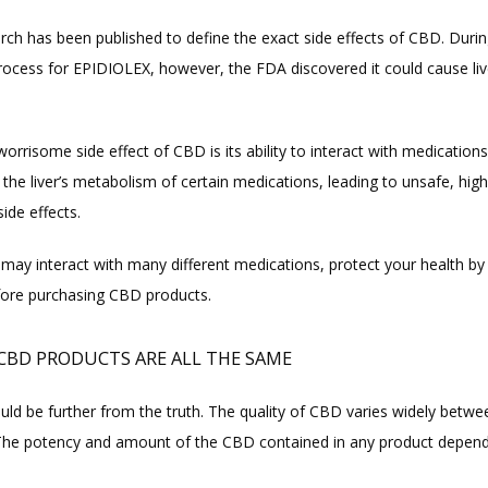
arch has been published to define the exact side effects of CBD. Durin
rocess for EPIDIOLEX, however, the FDA discovered it could cause live
rrisome side effect of CBD is its ability to interact with medications
he liver’s metabolism of certain medications, leading to unsafe, high
side effects.
may interact with many different medications, protect your health by t
fore purchasing CBD products.
 CBD PRODUCTS ARE ALL THE SAME
uld be further from the truth. The quality of CBD varies widely betwee
The potency and amount of the CBD contained in any product depend