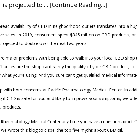
is projected to … [Continue Reading...]
read availability of CBD in neighborhood outlets translates into a hu
ve sales. In 2019, consumers spent 
$845 million
 on CBD products, and
projected to double over the next two years.
are major problems with being able to walk into your local CBD shop 
hances are the shop can’t verify the quality of your CBD product, so 
 what you’re using. And you sure can’t get qualified medical informati
p with both concerns at Pacific Rheumatology Medical Center. In addit
g if CBD is safe for you and likely to improve your symptoms, we offe
D products.
ic Rheumatology Medical Center any time you have a question about CB
we wrote this blog to dispel the top five myths about CBD oil.