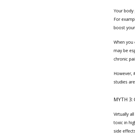
Your body 
For example
boost your
When you c
may be espe
chronic pa
However, i
studies are
MYTH 3: 
Virtually 
toxic in hi
side effect