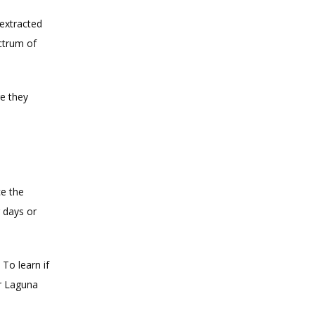
extracted 
trum of 
 they 
e the 
 days or 
o learn if 
 Laguna 