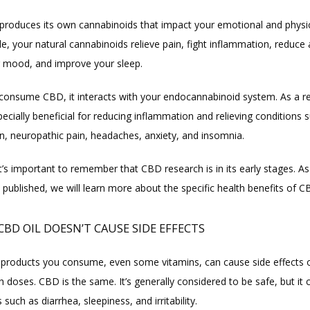
produces its own cannabinoids that impact your emotional and physica
, your natural cannabinoids relieve pain, fight inflammation, reduce a
 mood, and improve your sleep.
onsume CBD, it interacts with your endocannabinoid system. As a re
cially beneficial for reducing inflammation and relieving conditions s
in, neuropathic pain, headaches, anxiety, and insomnia.
t’s important to remember that CBD research is in its early stages. As
 published, we will learn more about the specific health benefits of C
CBD OIL DOESN’T CAUSE SIDE EFFECTS
all products you consume, even some vitamins, can cause side effects
gh doses. CBD is the same. It’s generally considered to be safe, but it 
s such as diarrhea, sleepiness, and irritability.