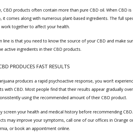
ly, CBD products often contain more than pure CBD oil. When CBD is 
 it comes along with numerous plant-based ingredients. The full spec
 work together to affect your health.
 line is that you need to know the source of your CBD and make sure
the active ingredients in their CBD products.
 CBD PRODUCES FAST RESULTS
ijuana produces a rapid psychoactive response, you won’t experienc
s with CBD. Most people find that their results appear gradually over
onsistently using the recommended amount of their CBD product.
ly screen your health and medical history before recommending CBD. T
ts may improve your symptoms, call one of our offices in Orange or
fornia, or book an appointment online.