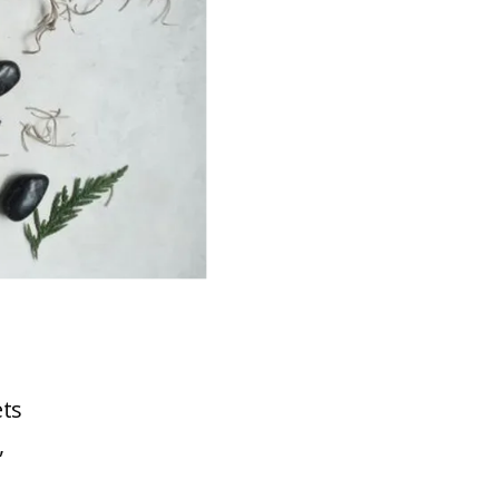
ets
,