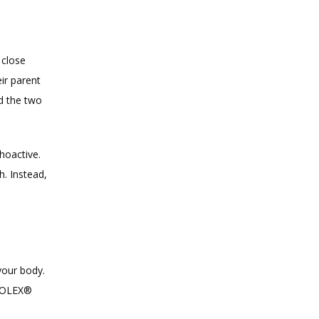
close 
r parent 
d the two 
oactive. 
 Instead, 
our body. 
IOLEX® 