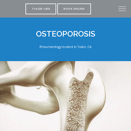
714-266-1458
BOOK ONLINE
OSTEOPOROSIS
Rheumatology located in Tustin, CA