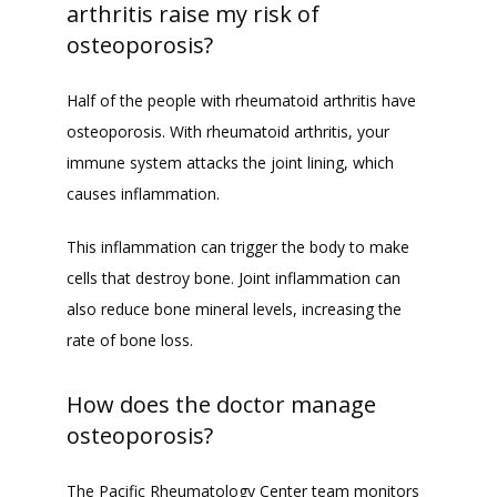
arthritis raise my risk of
osteoporosis?
Half of the people with rheumatoid arthritis have 
osteoporosis. With rheumatoid arthritis, your 
immune system attacks the joint lining, which 
causes inflammation. 
This inflammation can trigger the body to make 
cells that destroy bone. Joint inflammation can 
also reduce bone mineral levels, increasing the 
rate of bone loss. 
How does the doctor manage
osteoporosis?
The Pacific Rheumatology Center team monitors 