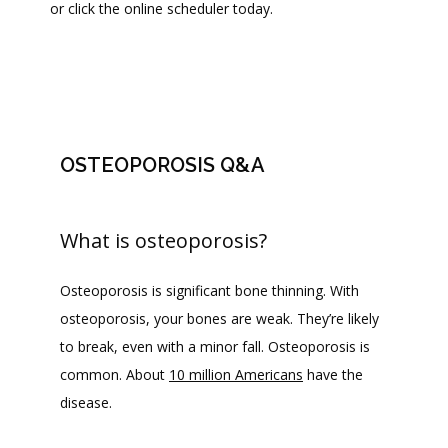
or click the online scheduler today.
PROVIDERS
SERVICES
OSTEOPOROSIS Q&A
BLOG
What is osteoporosis?
REVIEWS
Osteoporosis is significant bone thinning. With 
osteoporosis, your bones are weak. They’re likely 
CONTACT
to break, even with a minor fall. Osteoporosis is 
common. About 
10 million Americans
 have the 
disease. 
FAQ