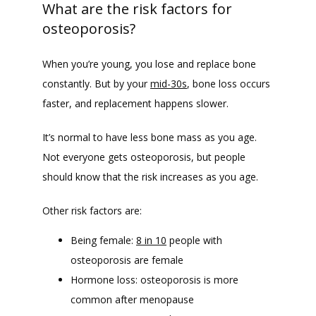
What are the risk factors for
osteoporosis?
When you’re young, you lose and replace bone 
constantly. But by your 
mid-30s
, bone loss occurs 
faster, and replacement happens slower. 
It’s normal to have less bone mass as you age. 
Not everyone gets osteoporosis, but people 
should know that the risk increases as you age.
Other risk factors are:
Being female:
8 in 10
people with
osteoporosis are female
Hormone loss: osteoporosis is more
common after menopause