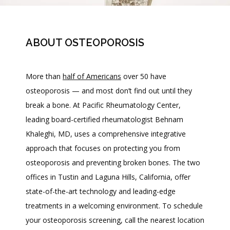
ABOUT OSTEOPOROSIS
More than 
half of Americans
 over 50 have 
osteoporosis 
— 
and most don’t find out until they 
break a bone. At Pacific Rheumatology Center, 
leading board-certified rheumatologist Behnam 
Khaleghi, MD, uses a comprehensive integrative 
approach that focuses on protecting you from 
osteoporosis and preventing broken bones. The two 
HOME
offices in Tustin and Laguna Hills, California, offer 
state-of-the-art technology and leading-edge 
treatments in a welcoming environment. To schedule 
ABOUT
your osteoporosis screening, call the nearest location 