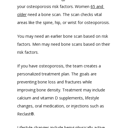
your osteoporosis risk factors. Women 
65 and 
older
 need a bone scan. The scan checks vital 
areas like the spine, hip, or wrist for osteoporosis. 
You may need an earlier bone scan based on risk 
factors. Men may need bone scans based on their 
risk factors. 
If you have osteoporosis, the team creates a 
personalized treatment plan. The goals are 
preventing bone loss and fractures while 
improving bone density. Treatment may include 
calcium and vitamin D supplements, lifestyle 
changes, oral medication, or injections such as 
Reclast
®
. 
Lifestyle changes include being physically active, 