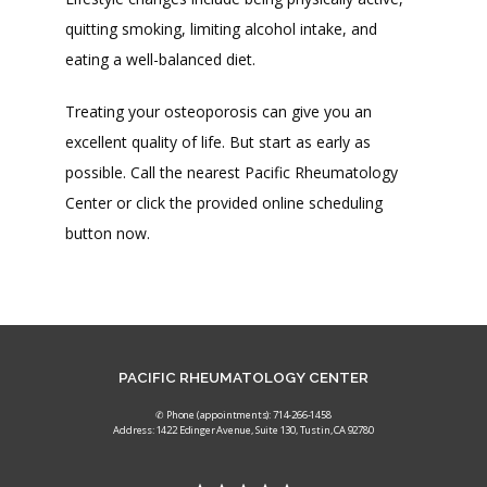
quitting smoking, limiting alcohol intake, and 
eating a well-balanced diet. 
Treating your osteoporosis can give you an 
excellent quality of life. But start as early as 
possible. Call the nearest Pacific Rheumatology 
Center or click the provided online scheduling 
button now. 
PACIFIC RHEUMATOLOGY CENTER
✆ Phone (appointments): 714-266-1458
Address: 1422 Edinger Avenue, Suite 130, Tustin, CA 92780