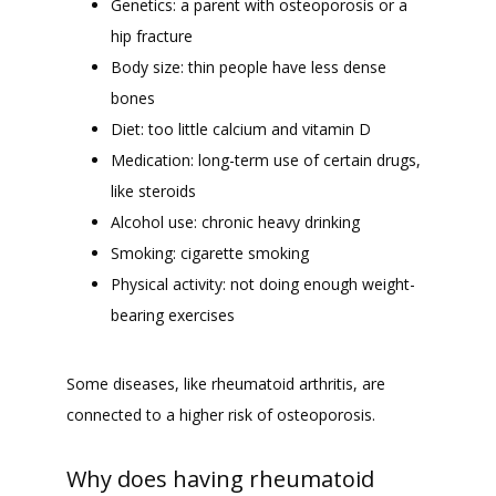
Genetics: a parent with osteoporosis or a
hip fracture
Body size: thin people have less dense
bones
Diet: too little calcium and vitamin D
Medication: long-term use of certain drugs,
like steroids
Alcohol use: chronic heavy drinking
Smoking: cigarette smoking
Physical activity: not doing enough weight-
bearing exercises
Some diseases, like rheumatoid arthritis, are 
connected to a higher risk of osteoporosis. 
Why does having rheumatoid