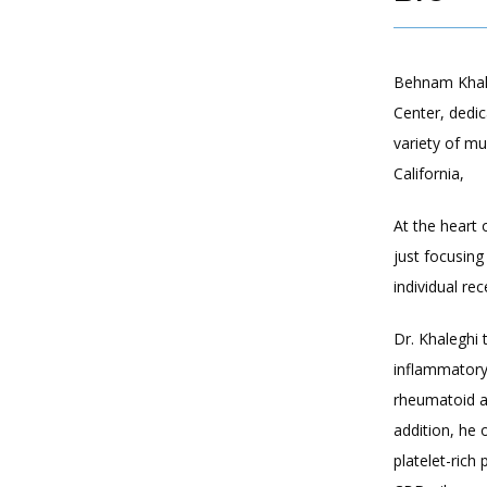
Behnam Khale
Center, dedi
variety of mu
California, 
At the heart 
just focusing
individual re
Dr. Khaleghi 
inflammatory 
rheumatoid a
addition, he 
platelet-rich