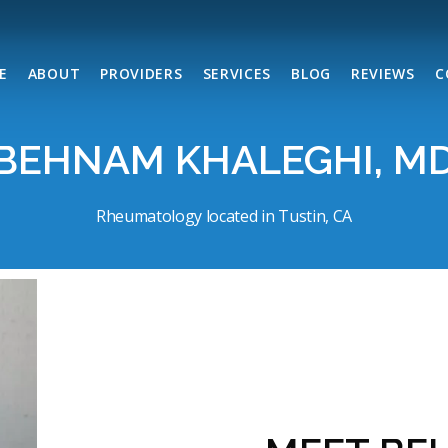
E
ABOUT
PROVIDERS
SERVICES
BLOG
REVIEWS
C
BEHNAM KHALEGHI, M
Rheumatology located in Tustin, CA