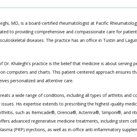
ghi, MD, is a board-certified rheumatologist at Pacific Rheumatology
cated to providing comprehensive and compassionate care for patients
sculoskeletal diseases. The practice has an office in Tustin and Laguna 
of Dr. Khaleghi's practice is the belief that medicine is about serving p
 on computers and charts. This patient-centered approach ensures tha
ceives personalized and attentive care.
treats a wide range of conditions, including all types of arthritis and c
issues. His expertise extends to prescribing the highest-quality medica
rthritis, such as Remicade®, Orencia®, Actemra®, Simponi®, and ritu
offers advanced regenerative medicine treatments, including stem cell
 plasma (PRP) injections, as well as in-office anti-inflammatory supplem