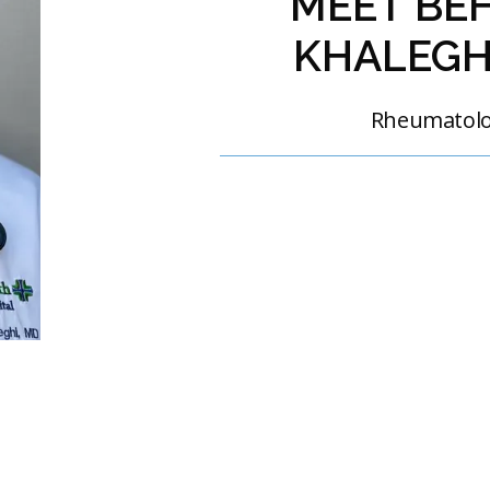
MEET BE
KHALEGH
Rheumatol