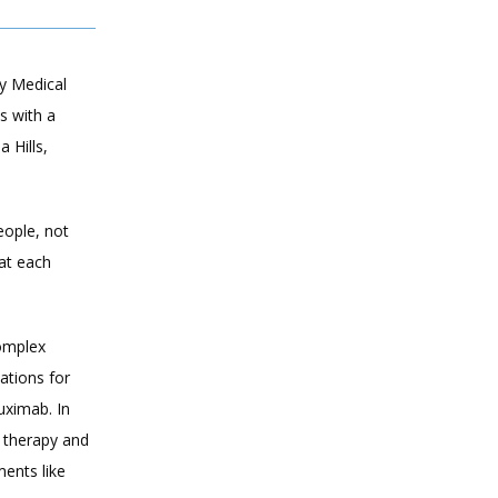
 Medical 
 with a 
Hills, 
eople, not 
t each 
omplex 
tions for 
ximab. In 
 therapy and 
ents like 