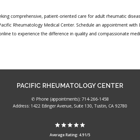
king comprehensive, patient-oriented care for adult rheumatic diseas
Pacific Rheumatology Medical Center. Schedule an appointment with D
nline to experience the difference in quality and compassionate medi
PACIFIC RHEUMATOLOGY CENTER
✆ Phone (appointments): 714-266-1458
Address: 1422 Edinger Avenue, Suite 130, Tustin, CA 92780
Average Rating: 4.91/5