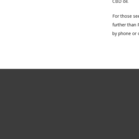
CBD oil.
For those see
further than 
by phone or o