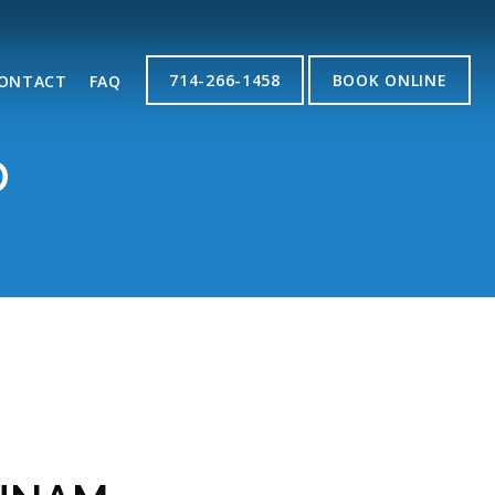
714-266-1458
BOOK ONLINE
ONTACT
FAQ
D