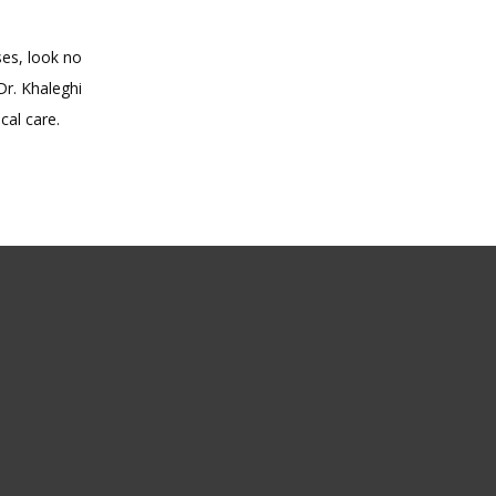
es, look no 
r. Khaleghi 
cal care.