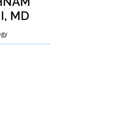
HNAM
I, MD
ogy