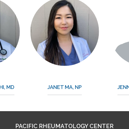
I, MD
JANET MA, NP
JEN
PACIFIC RHEUMATOLOGY CENTER