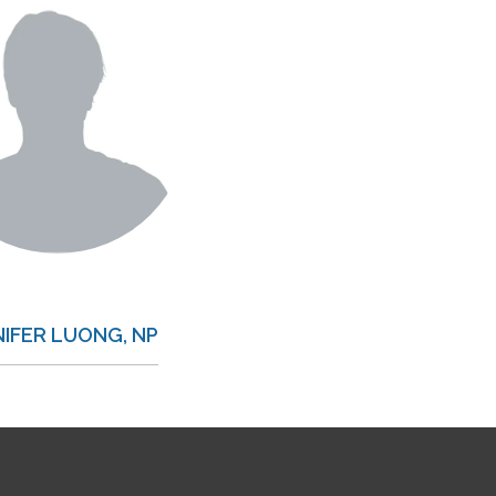
NIFER LUONG, NP