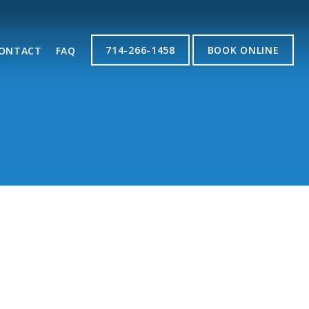
714-266-1458
BOOK ONLINE
ONTACT
FAQ