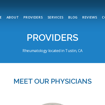
E
ABOUT
PROVIDERS
SERVICES
BLOG
REVIEWS
C
PROVIDERS
Rheumatology located in Tustin, CA
MEET OUR
PHYSICIANS