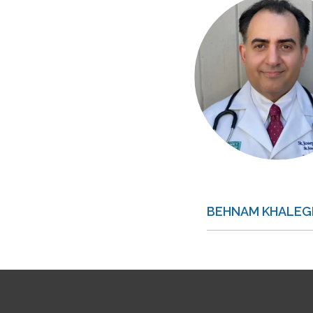
BEHNAM KHALEGH