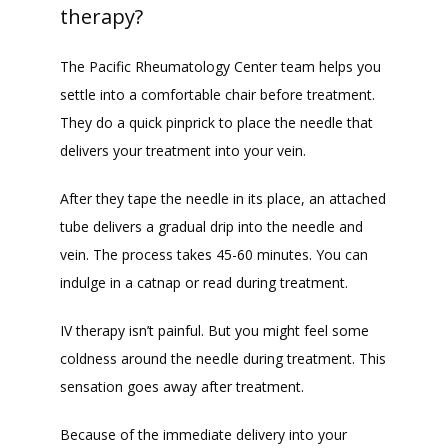
therapy?
The Pacific Rheumatology Center team helps you 
settle into a comfortable chair before treatment. 
They do a quick pinprick to place the needle that 
delivers your treatment into your vein. 
After they tape the needle in its place, an attached 
tube delivers a gradual drip into the needle and 
vein. The process takes 45-60 minutes. You can 
indulge in a catnap or read during treatment. 
IV therapy isn’t painful. But you might feel some 
coldness around the needle during treatment. This 
sensation goes away after treatment. 
Because of the immediate delivery into your 