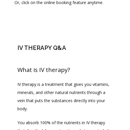
Or, click on the online booking feature anytime. 
PROVIDERS
SERVICES
IV THERAPY Q&A
BLOG
What is IV therapy?
REVIEWS
IV therapy is a treatment that gives you vitamins, 
minerals, and other natural nutrients through a 
CONTACT
vein that puts the substances directly into your 
body. 
FAQ
You absorb 100% of the nutrients in IV therapy 