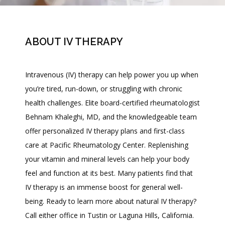
ABOUT IV THERAPY
Intravenous (IV) therapy can help power you up when 
you’re tired, run-down, or struggling with chronic 
health challenges. Elite board-certified rheumatologist 
Behnam Khaleghi, MD, and the knowledgeable team 
offer personalized IV therapy plans and first-class 
care at Pacific Rheumatology Center. Replenishing 
your vitamin and mineral levels can help your body 
HOME
feel and function at its best. Many patients find that 
IV therapy is an immense boost for general well-
ABOUT
being. Ready to learn more about natural IV therapy? 
Call either office in Tustin or Laguna Hills, California. 