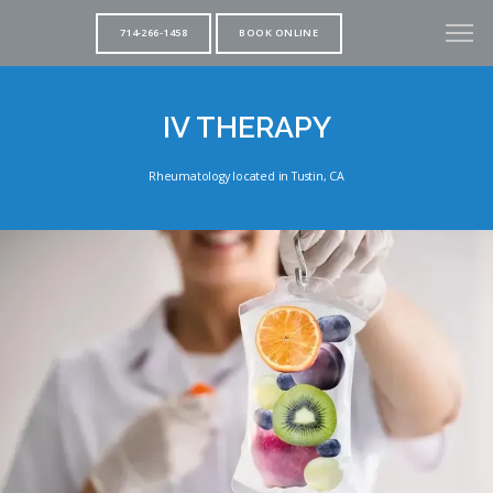
714-266-1458
BOOK ONLINE
IV THERAPY
Rheumatology located in Tustin, CA