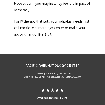
bloodstream, you may instantly feel the impact of 
IV therapy. 
For IV therapy that puts your individual needs first, 
call Pacific Rheumatology Center or make your 
appointment online 24/7. 
PACIFIC RHEUMATOLOGY CENTER
✆ Phone (appointments): 714-266-1458
Address: 1422 Edinger Avenue, Suite 130, Tustin, CA 92780
Average Rating: 4.91/5