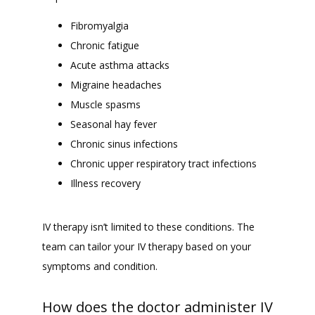
Fibromyalgia
Chronic fatigue
Acute asthma attacks
Migraine headaches
Muscle spasms
Seasonal hay fever
Chronic sinus infections
Chronic upper respiratory tract infections
Illness recovery
IV therapy isn’t limited to these conditions. The 
team can tailor your IV therapy based on your 
symptoms and condition.
How does the doctor administer IV