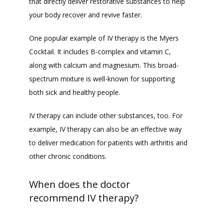
that directly deliver restorative substances to help 
your body recover and revive faster. 
One popular example of IV therapy is the Myers 
Cocktail. It includes B-complex and vitamin C, 
along with calcium and magnesium. This broad-
spectrum mixture is well-known for supporting 
both sick and healthy people. 
IV therapy can include other substances, too. For 
example, IV therapy can also be an effective way 
to deliver medication for patients with arthritis and 
other chronic conditions. 
When does the doctor
recommend IV therapy?