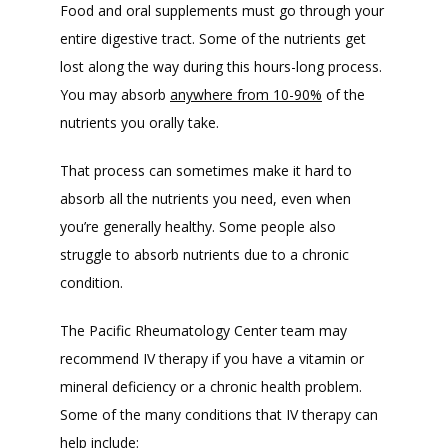
Food and oral supplements must go through your 
entire digestive tract. Some of the nutrients get 
lost along the way during this hours-long process. 
You may absorb 
anywhere from 10-90%
 of the 
nutrients you orally take. 
That process can sometimes make it hard to 
absorb all the nutrients you need, even when 
you’re generally healthy. Some people also 
struggle to absorb nutrients due to a chronic 
condition. 
The Pacific Rheumatology Center team may 
recommend IV therapy if you have a vitamin or 
mineral deficiency or a chronic health problem. 
Some of the many conditions that IV therapy can 
help include: