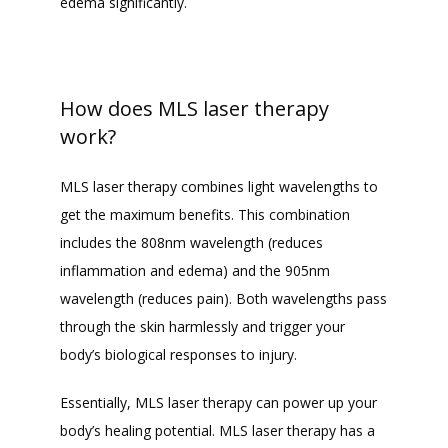
edema significantly. 
How does MLS laser therapy
work?
MLS laser therapy combines light wavelengths to 
get the maximum benefits. This combination 
includes the 808nm wavelength (reduces 
inflammation and edema) and the 905nm 
wavelength (reduces pain). Both wavelengths pass 
through the skin harmlessly and trigger your 
body’s biological responses to injury. 
Essentially, MLS laser therapy can power up your 
body’s healing potential. MLS laser therapy has a 