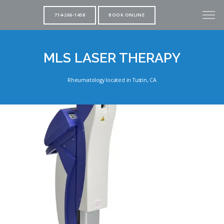
714-266-1458
BOOK ONLINE
MLS LASER THERAPY
Rheumatology located in Tustin, CA