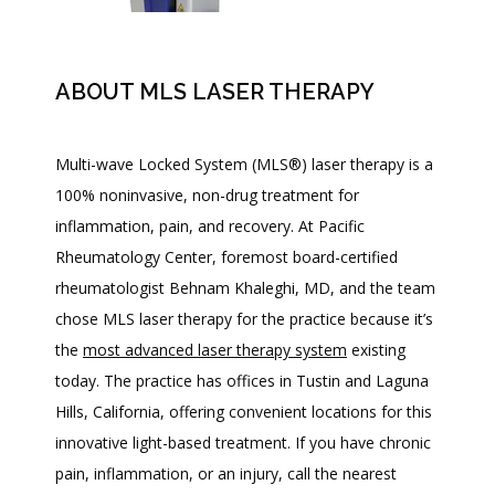
ABOUT MLS LASER THERAPY
Multi-wave Locked System (MLS
®
) laser therapy is a 
100% noninvasive, non-drug treatment for 
inflammation, pain, and recovery. At Pacific 
Rheumatology Center, foremost board-certified 
rheumatologist Behnam Khaleghi, MD, and the team 
chose MLS laser therapy for the practice because it’s 
the 
most advanced laser therapy system
 existing 
today. The practice has offices in Tustin and Laguna 
Hills, California, offering convenient locations for this 
innovative light-based treatment. If you have chronic 
HOME
pain, inflammation, or an injury, call the nearest 