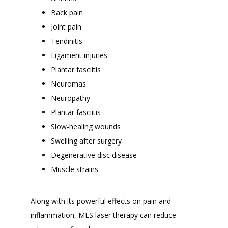
Back pain
Joint pain
Tendinitis
Ligament injuries
Plantar fasciitis
Neuromas
Neuropathy
Plantar fasciitis
Slow-healing wounds
Swelling after surgery
Degenerative disc disease
Muscle strains
Along with its powerful effects on pain and 
inflammation, MLS laser therapy can reduce 