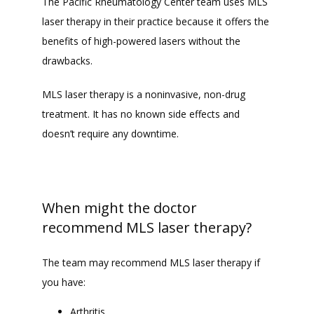
The Pacific Rheumatology Center team uses MLS 
laser therapy in their practice because it offers the 
FAQ
benefits of high-powered lasers without the 
drawbacks. 
MLS laser therapy is a noninvasive, non-drug 
treatment. It has no known side effects and 
doesn’t require any downtime. 
When might the doctor
recommend MLS laser therapy?
The team may recommend MLS laser therapy if 
you have: 
Arthritis