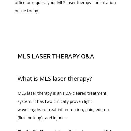
office or request your MLS laser therapy consultation 
ABOUT
online today.
PROVIDERS
SERVICES
MLS LASER THERAPY Q&A
What is MLS laser therapy?
BLOG
MLS laser therapy is an FDA-cleared treatment 
REVIEWS
system. It has two clinically proven light 
wavelengths to treat inflammation, pain, edema 
(fluid buildup), and injuries. 
CONTACT