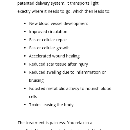
patented delivery system. It transports light 
exactly where it needs to go, which then leads to:
New blood vessel development
Improved circulation
Faster cellular repair
Faster cellular growth
Accelerated wound healing
Reduced scar tissue after injury
Reduced swelling due to inflammation or
bruising
Boosted metabolic activity to nourish blood
cells
Toxins leaving the body
The treatment is painless. You relax in a 