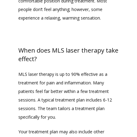
comfortable position during treatment. Most 
people don’t feel anything; however, some 
experience a relaxing, warming sensation. 
When does MLS laser therapy take
effect?
MLS laser therapy is up to 90% effective as a 
treatment for pain and inflammation. Many 
patients feel far better within a few treatment 
sessions. A typical treatment plan includes 6-12 
sessions. The team tailors a treatment plan 
specifically for you. 
Your treatment plan may also include other 