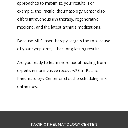
approaches to maximize your results. For 
example, the Pacific Rheumatology Center also 
offers intravenous (IV) therapy, regenerative 
medicine, and the latest arthritis medications. 
Because MLS laser therapy targets the root cause 
of your symptoms, it has long-lasting results. 
Are you ready to learn more about healing from 
experts in noninvasive recovery? Call Pacific 
Rheumatology Center or click the scheduling link 
online now. 
PACIFIC RHEUMATOLOGY CENTER