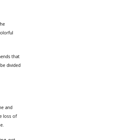
A well-balanced meal plan provides the full range of nutrients. You could follow the 
lorful 
ends that 
be divided 
me and 
 loss of 
e.
ng, not 