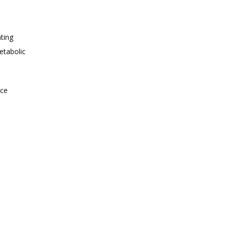
ting 
tabolic 
ce 