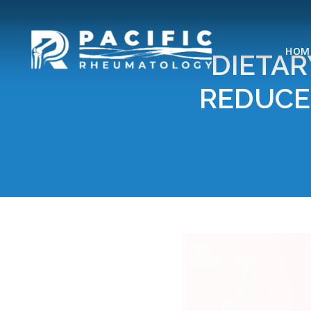
HOM
DIETAR
REDUCE