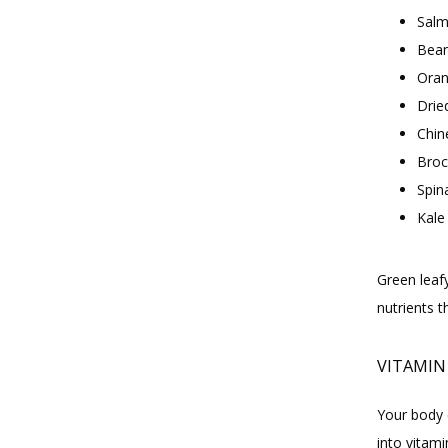
Sal
Bea
Oran
Dried
Chin
Broc
Spin
Kale
Green leaf
nutrients 
VITAMIN
Your body 
into vitami