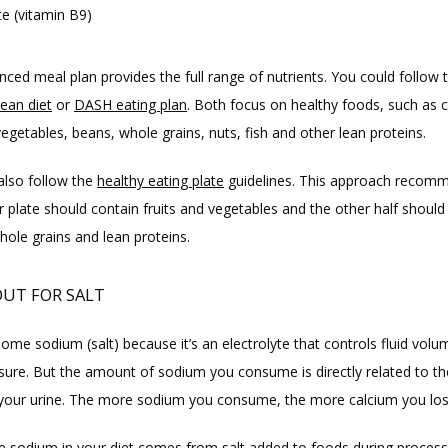
te (vitamin B9)
ean diet
 or 
DASH eating plan
. Both focus on healthy foods, such as co
vegetables, beans, whole grains, nuts, fish and other lean proteins.
also follow the 
healthy eating plate
 guidelines. This approach recomm
r plate should contain fruits and vegetables and the other half should 
ole grains and lean proteins.
UT FOR SALT
me sodium (salt) because it’s an electrolyte that controls fluid volu
sure. But the amount of sodium you consume is directly related to the
 your urine. The more sodium you consume, the more calcium you los
e sodium in your diet comes from salt added to foods during processi