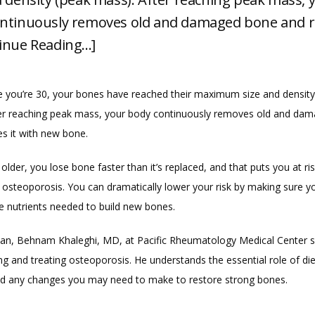
ntinuously removes old and damaged bone and r
inue Reading...]
e you’re 30, your bones have reached their maximum size and density 
er reaching peak mass, your body continuously removes old and dam
es it with new bone.
older, you lose bone faster than it’s replaced, and that puts you at ris
 osteoporosis. You can dramatically lower your risk by making sure you
he nutrients needed to build new bones.
ian, Behnam Khaleghi, MD, at Pacific Rheumatology Medical Center sp
ng and treating osteoporosis. He understands the essential role of die
 any changes you may need to make to restore strong bones.