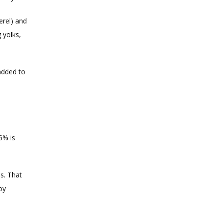
rel) and 
yolks, 
added to 
% is 
s. That 
y 