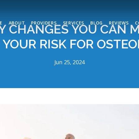
E
ABOUT
PROVIDERS
SERVICES
BLOG
REVIEWS
C
Y CHANGES YOU CAN 
 YOUR RISK FOR OSTEO
Jun 25, 2024