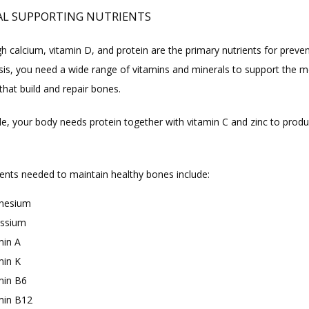
AL SUPPORTING NUTRIENTS
 calcium, vitamin D, and protein are the primary nutrients for preven
is, you need a wide range of vitamins and minerals to support the me
that build and repair bones.
e, your body needs protein together with vitamin C and zinc to produ
ients needed to maintain healthy bones include:
nesium
ssium
min A
min K
min B6
min B12