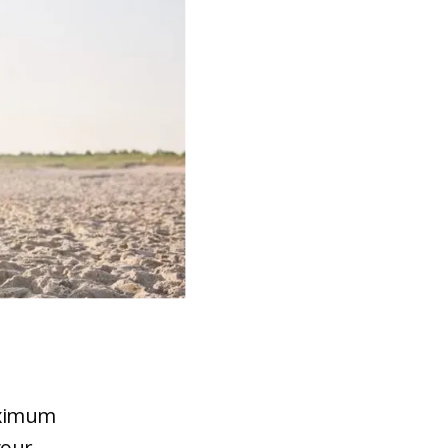
aximum
your