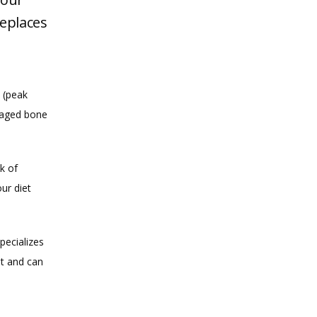
eplaces
(peak 
aged bone 
k of 
r diet 
ecializes 
t and can 