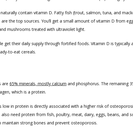
aturally contain vitamin D. Fatty fish (trout, salmon, tuna, and macke
oil are the top sources. You’ll get a small amount of vitamin D from egg 
 and mushrooms treated with ultraviolet light.
 get their daily supply through fortified foods. Vitamin D is typically 
ady-to-eat cereals.
 are 
65% minerals, mostly calcium
 and phosphorus. The remaining 35
agen, which is a protein.
’s low in protein is directly associated with a higher risk of osteoporosi
also need protein from fish, poultry, meat, dairy, eggs, beans, and so
o maintain strong bones and prevent osteoporosis.