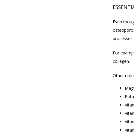
ESSENTI
Even though
osteoporos
processes 
For exampl
collagen.
Other nutr
Mag
Pota
Vita
Vita
Vita
Vita