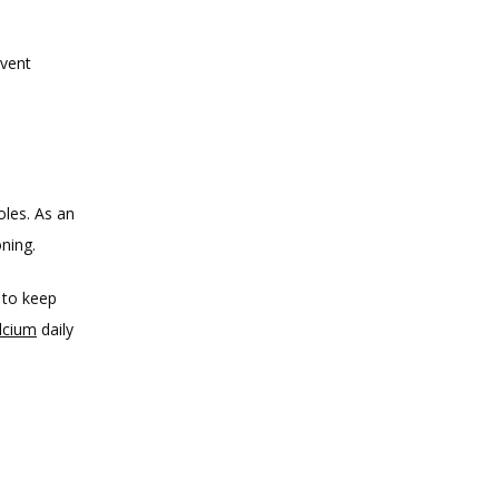
vent 
oles. As an 
oning.
to keep 
alcium
 daily 