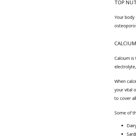
TOP NUT
Your body m
osteoporos
CALCIU
Calcium is 
electrolyte
When calci
your vital
to cover a
Some of th
Dair
Sard