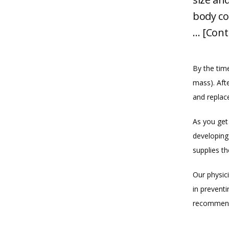
body co
… [Cont
By the tim
mass). Aft
and replac
As you get 
developing
supplies t
Our physic
in preventi
recommend