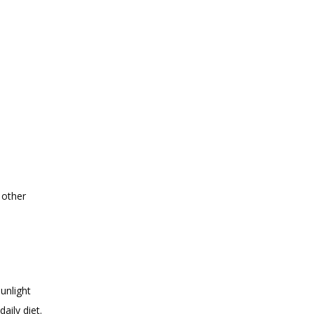
other 
nlight 
aily diet.