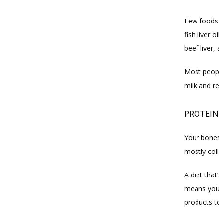
Few foods n
fish liver 
beef liver,
Most people
milk and re
PROTEIN
Your bones
mostly coll
A diet that
means you 
products t