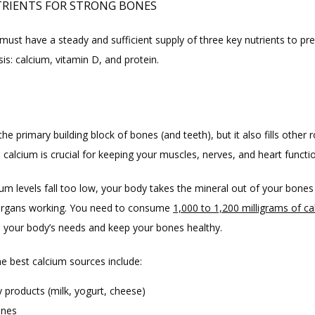
RIENTS FOR STRONG BONES
ust have a steady and sufficient supply of three key nutrients to pre
is: calcium, vitamin D, and protein.
M
the primary building block of bones (and teeth), but it also fills other r
, calcium is crucial for keeping your muscles, nerves, and heart functi
um levels fall too low, your body takes the mineral out of your bones 
 organs working. You need to consume 
1,000 to 1,200 milligrams of c
ll your body’s needs and keep your bones healthy.
e best calcium sources include:
y products (milk, yogurt, cheese)
ines