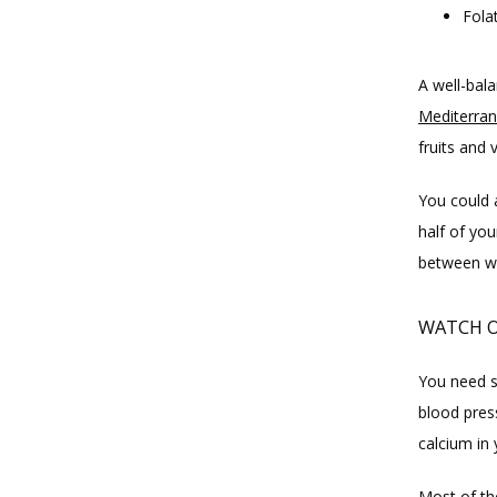
Fola
Mediterran
fruits and 
You could 
half of you
between wh
WATCH O
You need so
blood pres
calcium in
Most of th