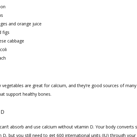
mon
ns
ges and orange juice
 figs
ese cabbage
coli
ach
y vegetables are great for calcium, and they’re good sources of many 
that support healthy bones.
 D
can’t absorb and use calcium without vitamin D. Your body converts su
n D, but you still need to get 600 international units (IU) through your d