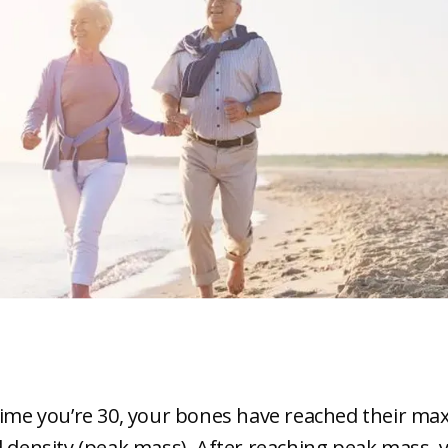
time you’re 30, your bones have reached their m
d density (peak mass). After reaching peak mass, 