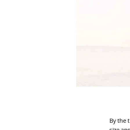
By the 
size an