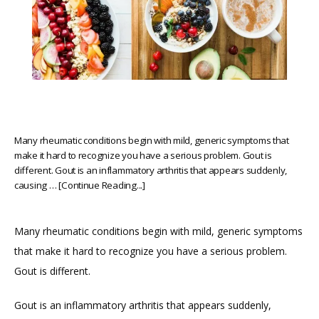
Many rheumatic conditions begin with mild, generic symptoms that
make it hard to recognize you have a serious problem. Gout is
different. Gout is an inflammatory arthritis that appears suddenly,
causing … [Continue Reading...]
Many rheumatic conditions begin with mild, generic symptoms 
that make it hard to recognize you have a serious problem. 
Gout is different.
Gout is an inflammatory arthritis that appears suddenly, 