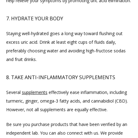
help relieve your symptoms by promoting uric acid elimination.
7. HYDRATE YOUR BODY
Staying well-hydrated goes a long way toward flushing out 
excess uric acid. Drink at least eight cups of fluids daily, 
preferably choosing water and avoiding high-fructose sodas 
and fruit drinks.
8. TAKE ANTI-INFLAMMATORY SUPPLEMENTS
Several 
supplements
 effectively ease inflammation, including 
turmeric, ginger, omega-3 fatty acids, and cannabidiol (CBD). 
However, not all supplements are equally effective.
Be sure you purchase products that have been verified by an 
independent lab. You can also connect with us. We provide 