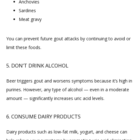
Anchovies
Sardines
Meat gravy
You can prevent future gout attacks by continuing to avoid or 
limit these foods.
5. DON’T DRINK ALCOHOL
Beer triggers gout and worsens symptoms because it’s high in 
purines. However, any type of alcohol — even in a moderate 
amount — significantly increases uric acid levels.
6. CONSUME DAIRY PRODUCTS
Dairy products such as low-fat milk, yogurt, and cheese can 