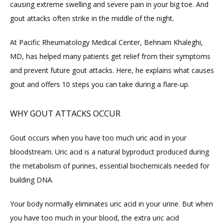
causing extreme swelling and severe pain in your big toe. And 
HOME
gout attacks often strike in the middle of the night.
At Pacific Rheumatology Medical Center, Behnam Khaleghi, 
ABOUT
MD, has helped many patients get relief from their symptoms 
and prevent future gout attacks. Here, he explains what causes 
PROVIDERS
gout and offers 10 steps you can take during a flare-up.
WHY GOUT ATTACKS OCCUR
SERVICES
Gout occurs when you have too much uric acid in your 
bloodstream. Uric acid is a natural byproduct produced during 
BLOG
the metabolism of purines, essential biochemicals needed for 
building DNA.
REVIEWS
Your body normally eliminates uric acid in your urine. But when 
you have too much in your blood, the extra uric acid 