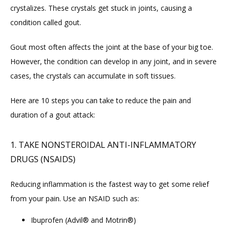
crystalizes. These crystals get stuck in joints, causing a 
CONTACT
condition called gout.
Gout most often affects the joint at the base of your big toe. 
FAQ
However, the condition can develop in any joint, and in severe 
cases, the crystals can accumulate in soft tissues.
Here are 10 steps you can take to reduce the pain and 
duration of a gout attack:
1. TAKE NONSTEROIDAL ANTI-INFLAMMATORY
DRUGS (NSAIDS)
Reducing inflammation is the fastest way to get some relief 
from your pain. Use an NSAID such as:
Ibuprofen (Advil® and Motrin®)