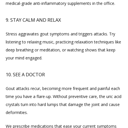
medical-grade anti-inflammatory supplements in the office.
9. STAY CALM AND RELAX
Stress aggravates gout symptoms and triggers attacks. Try 
listening to relaxing music, practicing relaxation techniques like 
deep breathing or meditation, or watching shows that keep 
your mind engaged.
10. SEE A DOCTOR
Gout attacks recur, becoming more frequent and painful each 
time you have a flare-up. Without preventive care, the uric acid 
crystals turn into hard lumps that damage the joint and cause 
deformities.
We prescribe medications that ease your current symptoms 