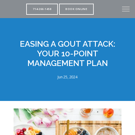
714-266-1458
BOOK ONLINE
EASING A GOUT ATTACK:
YOUR 10-POINT
MANAGEMENT PLAN
Jun 25, 2024