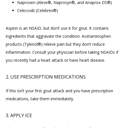
Naproxen (Aleve®, Naprosyn®, and Anaprox DS®)
Celecoxib (Celebrex®)
Aspirin is an NSAID, but don’t use it for gout. It contains 
ingredients that aggravate the condition. Acetaminophen 
products (Tylenol®) relieve pain but they don’t reduce 
inflammation. Consult your physician before taking NSAIDs if 
you recently had a heart attack or have heart disease.
2. USE PRESCRIPTION MEDICATIONS
If this isn’t your first gout attack and you have prescription 
medications, take them immediately.
3. APPLY ICE