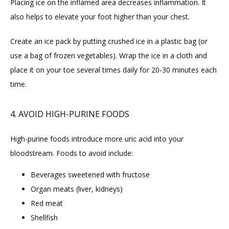
Placing ice on the inflamed area decreases inflammation. It 
also helps to elevate your foot higher than your chest.
Create an ice pack by putting crushed ice in a plastic bag (or 
use a bag of frozen vegetables). Wrap the ice in a cloth and 
place it on your toe several times daily for 20-30 minutes each 
time.
4. AVOID HIGH-PURINE FOODS
High-purine foods introduce more uric acid into your 
bloodstream. Foods to avoid include:
Beverages sweetened with fructose
Organ meats (liver, kidneys)
Red meat
Shellfish