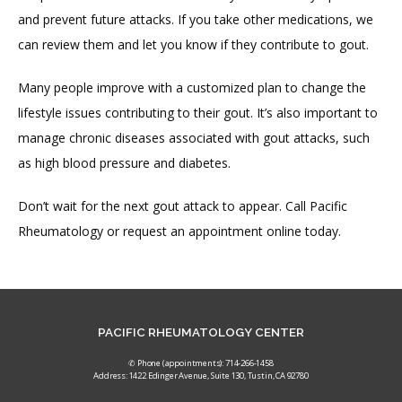
and prevent future attacks. If you take other medications, we 
can review them and let you know if they contribute to gout.
Many people improve with a customized plan to change the 
lifestyle issues contributing to their gout. It’s also important to 
manage chronic diseases associated with gout attacks, such 
as high blood pressure and diabetes.
Don’t wait for the next gout attack to appear. Call Pacific 
Rheumatology or request an appointment online today.
PACIFIC RHEUMATOLOGY CENTER
✆ Phone (appointments): 714-266-1458
Address: 1422 Edinger Avenue, Suite 130, Tustin, CA 92780