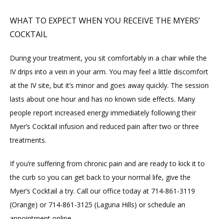
WHAT TO EXPECT WHEN YOU RECEIVE THE MYERS’
COCKTAIL
During your treatment, you sit comfortably in a chair while the 
IV drips into a vein in your arm. You may feel a little discomfort 
at the IV site, but it’s minor and goes away quickly. The session 
lasts about one hour and has no known side effects. Many 
people report increased energy immediately following their 
Myer’s Cocktail infusion and reduced pain after two or three 
treatments.
If you’re suffering from chronic pain and are ready to kick it to 
the curb so you can get back to your normal life, give the 
Myer’s Cocktail a try. Call our office today at 714-861-3119 
(Orange) or 714-861-3125 (Laguna Hills) or schedule an 
appointment online
.