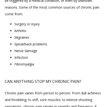
be triggered by a medical condition, or even by unknown 
reasons. Some of the most common sources of chronic pain 
FAQ
come from:
Surgery or injury
Arthritis
Migraines
Spinal/back problems
Nerve damage
Infection
Fibromyalgia
CAN ANYTHING STOP MY CHRONIC PAIN?
Chronic pain varies from person to person. From dull achiness 
and throbbing; to stiff, sore muscles; to intense shooting 
sensations, chronic pain ranges in severity and frequency. It 