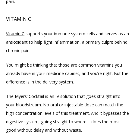
pain.
VITAMIN C
Vitamin C
 supports your immune system cells and serves as an 
antioxidant to help fight inflammation, a primary culprit behind 
chronic pain.
You might be thinking that those are common vitamins you 
already have in your medicine cabinet, and you’re right. But the 
difference is in the delivery system.
The Myers’ Cocktail is an IV solution that goes straight into 
your bloodstream. No oral or injectable dose can match the 
high concentration levels of this treatment. And it bypasses the 
digestive system, going straight to where it does the most 
good without delay and without waste.