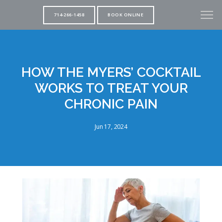
714-266-1458
BOOK ONLINE
HOW THE MYERS’ COCKTAIL
WORKS TO TREAT YOUR
CHRONIC PAIN
Jun 17, 2024