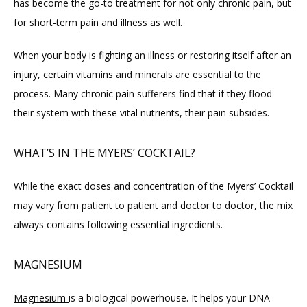
has become the go-to treatment for not only chronic pain, but 
for short-term pain and illness as well.
When your body is fighting an illness or restoring itself after an 
injury, certain vitamins and minerals are essential to the 
process. Many chronic pain sufferers find that if they flood 
their system with these vital nutrients, their pain subsides.
WHAT’S IN THE MYERS’ COCKTAIL?
While the exact doses and concentration of the Myers’ Cocktail 
may vary from patient to patient and doctor to doctor, the mix 
always contains following essential ingredients.
MAGNESIUM
Magnesium 
is a biological powerhouse. It helps your DNA 