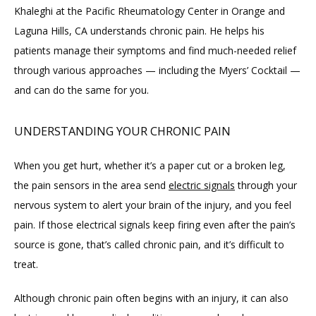
Khaleghi at the Pacific Rheumatology Center in Orange and 
Laguna Hills, CA understands chronic pain. He helps his 
ABOUT
patients manage their symptoms and find much-needed relief 
through various approaches — including the Myers’ Cocktail — 
PROVIDERS
and can do the same for you.
UNDERSTANDING YOUR CHRONIC PAIN
SERVICES
When you get hurt, whether it’s a paper cut or a broken leg, 
the pain sensors in the area send 
electric signals
 through your 
BLOG
nervous system to alert your brain of the injury, and you feel 
pain. If those electrical signals keep firing even after the pain’s 
source is gone, that’s called chronic pain, and it’s difficult to 
REVIEWS
treat.
Although chronic pain often begins with an injury, it can also 
CONTACT