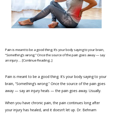
Pain is meant to be a good thing. It’s your body saying to your brain,
“Something’s wrong.” Once the source of the pain goes away — say
an injury … [Continue Reading...]
Pain is meant to be a good thing. It’s your body saying to your 
brain, “Something’s wrong.” Once the source of the pain goes 
away — say an injury heals — the pain goes away. Usually.
When you have chronic pain, the pain continues long after 
HOME
your injury has healed, and it doesn’t let up. Dr. Behnam 