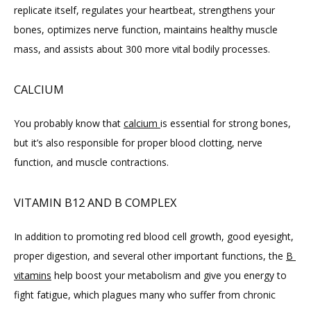
replicate itself, regulates your heartbeat, strengthens your 
bones, optimizes nerve function, maintains healthy muscle 
mass, and assists about 300 more vital bodily processes.
CALCIUM
You probably know that 
calcium 
is essential for strong bones, 
but it’s also responsible for proper blood clotting, nerve 
function, and muscle contractions.
VITAMIN B12 AND B COMPLEX
In addition to promoting red blood cell growth, good eyesight, 
proper digestion, and several other important functions, the 
B 
vitamins
 help boost your metabolism and give you energy to 
fight fatigue, which plagues many who suffer from chronic 