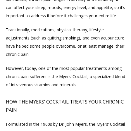
can affect your sleep, moods, energy level, and appetite, so it’s 
important to address it before it challenges your entire life.
Traditionally, medications, physical therapy, lifestyle 
adjustments (such as quitting smoking), and even acupuncture 
have helped some people overcome, or at least manage, their 
chronic pain.
However, today, one of the most popular treatments among 
chronic pain sufferers is the Myers’ Cocktail, a specialized blend 
of intravenous vitamins and minerals.
HOW THE MYERS’ COCKTAIL TREATS YOUR CHRONIC
PAIN
Formulated in the 1960s by Dr. John Myers, the Myers’ Cocktail 