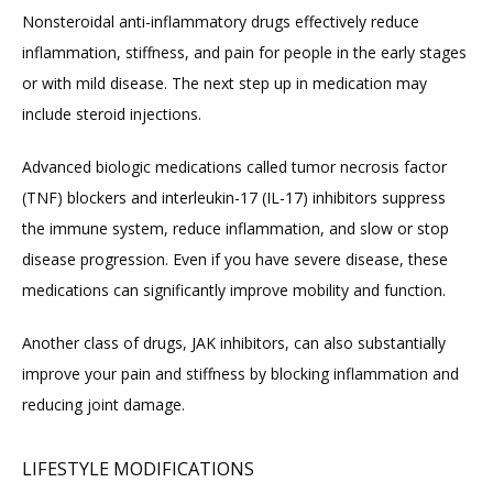
Nonsteroidal anti-inflammatory drugs effectively reduce 
inflammation, stiffness, and pain for people in the early stages 
or with mild disease. The next step up in medication may 
include steroid injections.
Advanced biologic medications called tumor necrosis factor 
(TNF) blockers and interleukin-17 (IL-17) inhibitors suppress 
the immune system, reduce inflammation, and slow or stop 
disease progression. Even if you have severe disease, these 
medications can significantly improve mobility and function.
Another class of drugs, JAK inhibitors, can also substantially 
improve your pain and stiffness by blocking inflammation and 
reducing joint damage.
LIFESTYLE MODIFICATIONS