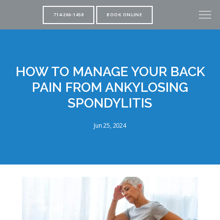
714-266-1458
BOOK ONLINE
HOW TO MANAGE YOUR BACK
PAIN FROM ANKYLOSING
SPONDYLITIS
Jun 25, 2024