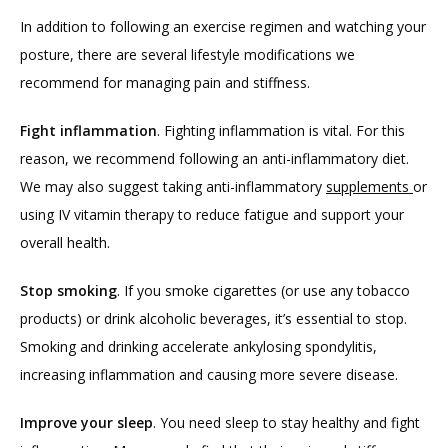
In addition to following an exercise regimen and watching your 
posture, there are several lifestyle modifications we 
recommend for managing pain and stiffness.
Fight inflammation
. Fighting inflammation is vital. For this 
reason, we recommend following an anti-inflammatory diet. 
We may also suggest taking anti-inflammatory 
supplements 
or 
using IV vitamin therapy to reduce fatigue and support your 
overall health.
Stop smoking
. If you smoke cigarettes (or use any tobacco 
products) or drink alcoholic beverages, it’s essential to stop. 
Smoking and drinking accelerate ankylosing spondylitis, 
increasing inflammation and causing more severe disease.
Improve your sleep
. You need sleep to stay healthy and fight 