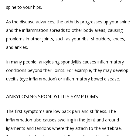
spine to your hips.
FAQ
As the disease advances, the arthritis progresses up your spine 
and the inflammation spreads to other body areas, causing 
problems in other joints, such as your ribs, shoulders, knees, 
and ankles.
In many people, ankylosing spondylitis causes inflammatory 
conditions beyond their joints. For example, they may develop 
uveitis (eye inflammation) or inflammatory bowel disease.
ANKYLOSING SPONDYLITIS SYMPTOMS
The first symptoms are low back pain and stiffness. The 
inflammation also causes swelling in the joint and around 
ligaments and tendons where they attach to the vertebrae. 