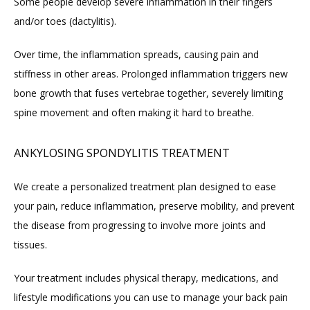
Some people develop severe inflammation in their fingers 
and/or toes (dactylitis).
Over time, the inflammation spreads, causing pain and 
stiffness in other areas. Prolonged inflammation triggers new 
bone growth that fuses vertebrae together, severely limiting 
spine movement and often making it hard to breathe.
ANKYLOSING SPONDYLITIS TREATMENT
We create a personalized treatment plan designed to ease 
your pain, reduce inflammation, preserve mobility, and prevent 
the disease from progressing to involve more joints and 
tissues.
Your treatment includes physical therapy, medications, and 
lifestyle modifications you can use to manage your back pain 