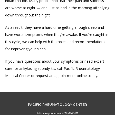
inflammation. Many people find that their pain and stiffness 
are worse at night — and just as bad in the morning after lying 
down throughout the night.
As a result, they have a hard time getting enough sleep and 
have worse symptoms when they’re awake. If you’re caught in 
this cycle, we can help with therapies and recommendations 
for improving your sleep.
If you have questions about your symptoms or need expert 
care for ankylosing spondylitis, call Pacific Rheumatology 
Medical Center or request an appointment online today.
PACIFIC RHEUMATOLOGY CENTER
✆ Phone (appointments): 714-266-1458