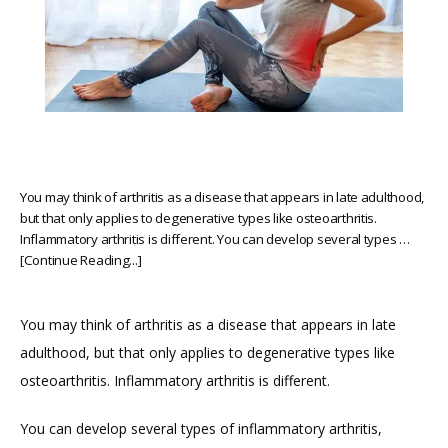
You may think of arthritis as a disease that appears in late adulthood,
but that only applies to degenerative types like osteoarthritis.
Inflammatory arthritis is different. You can develop several types …
[Continue Reading...]
You may think of arthritis as a disease that appears in late 
adulthood, but that only applies to degenerative types like 
osteoarthritis. Inflammatory arthritis is different.
HOME
You can develop several types of inflammatory arthritis, 