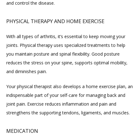
and control the disease.
PHYSICAL THERAPY AND HOME EXERCISE
With all types of arthritis, it’s essential to keep moving your 
joints. Physical therapy uses specialized treatments to help 
you maintain posture and spinal flexibility. Good posture 
reduces the stress on your spine, supports optimal mobility, 
and diminishes pain.
Your physical therapist also develops a home exercise plan, an 
indispensable part of your self-care for managing back and 
joint pain. Exercise reduces inflammation and pain and 
strengthens the supporting tendons, ligaments, and muscles.
MEDICATION