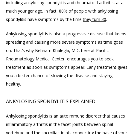
including ankylosing spondylitis and rheumatoid arthritis, at a 
ABOUT
much younger age. In fact, 80% of people with ankylosing 
spondylitis have symptoms by the time 
they turn 30
.
PROVIDERS
Ankylosing spondylitis is also a progressive disease that keeps 
spreading and causing more severe symptoms as time goes 
on. That’s why Behnam Khaleghi, MD, here at Pacific 
SERVICES
Rheumatology Medical Center, encourages you to seek 
treatment as soon as symptoms appear. Early treatment gives 
you a better chance of slowing the disease and staying 
BLOG
healthy.
REVIEWS
ANKYLOSING SPONDYLITIS EXPLAINED
Ankylosing spondylitis is an autoimmune disorder that causes 
CONTACT
inflammatory arthritis in the facet joints between spinal 
vertebrae and the sacroiliac joints connecting the base of your 