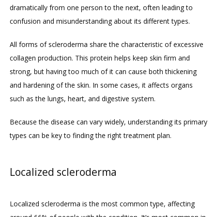
dramatically from one person to the next, often leading to 
confusion and misunderstanding about its different types. 
ABOUT
All forms of scleroderma share the characteristic of excessive 
collagen production. This protein helps keep skin firm and 
PROVIDERS
strong, but having too much of it can cause both thickening 
and hardening of the skin. In some cases, it affects organs 
such as the lungs, heart, and digestive system. 
SERVICES
Because the disease can vary widely, understanding its primary 
types can be key to finding the right treatment plan.
BLOG
Localized scleroderma
REVIEWS
Localized scleroderma is the most common type, affecting 
CONTACT