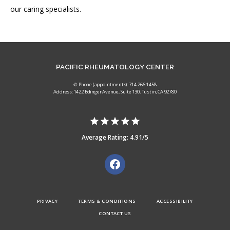
our caring specialists. 
PACIFIC RHEUMATOLOGY CENTER
✆ Phone (appointments): 714-266-1458
Address: 1422 Edinger Avenue, Suite 130, Tustin, CA 92780
Average Rating: 4.91/5
PRIVACY
TERMS & CONDITIONS
ACCESSIBILITY
CONTACT US