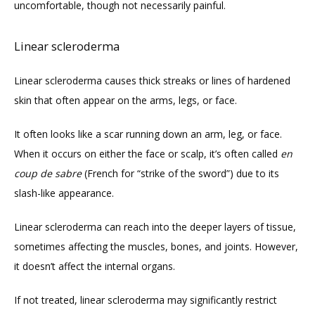
uncomfortable, though not necessarily painful.
Linear scleroderma
Linear scleroderma causes thick streaks or lines of hardened 
skin that often appear on the arms, legs, or face. 
It often looks like a scar running down an arm, leg, or face. 
When it occurs on either the face or scalp, it’s often called 
en 
coup de sabre
 (French for “strike of the sword”) due to its 
slash-like appearance.
Linear scleroderma can reach into the deeper layers of tissue, 
sometimes affecting the muscles, bones, and joints. However, 
it doesn’t affect the internal organs. 
If not treated, linear scleroderma may significantly restrict 