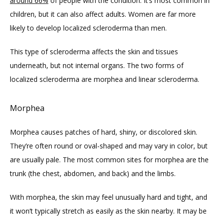
around 66%
 of people with the condition. It’s most common in 
children, but it can also affect adults. Women are far more 
likely to develop localized scleroderma than men.
FAQ
This type of scleroderma affects the skin and tissues 
underneath, but not internal organs. The two forms of 
localized scleroderma are morphea and linear scleroderma. 
Morphea
Morphea causes patches of hard, shiny, or discolored skin. 
They’re often round or oval-shaped and may vary in color, but 
are usually pale. The most common sites for morphea are the 
trunk (the chest, abdomen, and back) and the limbs. 
With morphea, the skin may feel unusually hard and tight, and 
it won’t typically stretch as easily as the skin nearby. It may be 