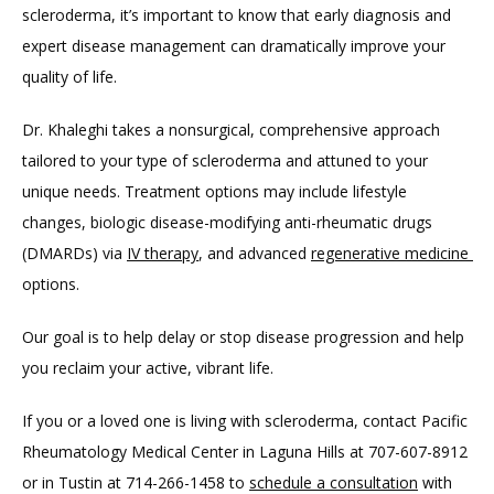
scleroderma, it’s important to know that early diagnosis and 
expert disease management can dramatically improve your 
quality of life. 
Dr. Khaleghi takes a nonsurgical, comprehensive approach 
tailored to your type of scleroderma and attuned to your 
unique needs. Treatment options may include lifestyle 
changes, biologic disease-modifying anti-rheumatic drugs 
(DMARDs) via 
IV therapy
, and advanced 
regenerative medicine 
options. 
Our goal is to help delay or stop disease progression and help 
you reclaim your active, vibrant life.
If you or a loved one is living with scleroderma, contact Pacific 
Rheumatology Medical Center in Laguna Hills at 707-607-8912 
or in Tustin at 714-266-1458 to 
schedule a consultation
 with 