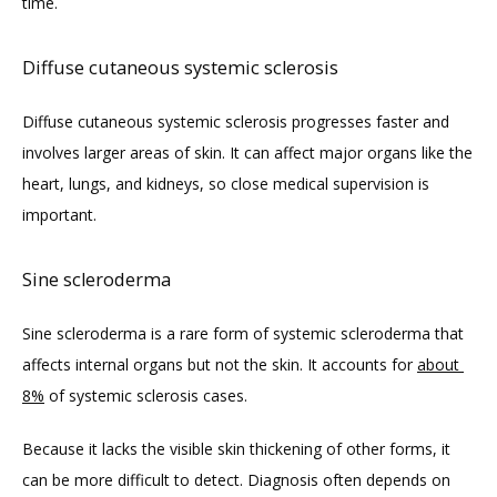
time. 
Diffuse cutaneous systemic sclerosis
Diffuse cutaneous systemic sclerosis progresses faster and 
involves larger areas of skin. It can affect major organs like the 
heart, lungs, and kidneys, so close medical supervision is 
important.
Sine scleroderma
Sine scleroderma is a rare form of systemic scleroderma that 
affects internal organs but not the skin. It accounts for 
about 
8%
 of systemic sclerosis cases.
Because it lacks the visible skin thickening of other forms, it 
can be more difficult to detect. Diagnosis often depends on 