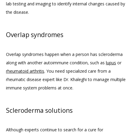
lab testing and imaging to identify internal changes caused by 
the disease.
Overlap syndromes
Overlap syndromes happen when a person has scleroderma 
along with another autoimmune condition, such as 
lupus
 or 
rheumatoid arthritis
. You need specialized care from a 
rheumatic disease expert like Dr. Khaleghi to manage multiple 
immune system problems at once.
Scleroderma solutions
Although experts continue to search for a cure for 