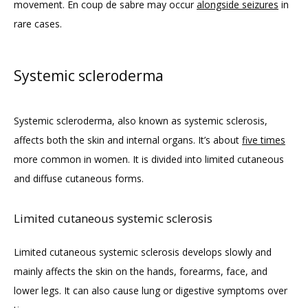
movement. En coup de sabre may occur 
alongside seizures
 in 
rare cases.
Systemic scleroderma
Systemic scleroderma, also known as systemic sclerosis, 
affects both the skin and internal organs. It’s about 
five times
more common in women. It is divided into limited cutaneous 
and diffuse cutaneous forms. 
Limited cutaneous systemic sclerosis
Limited cutaneous systemic sclerosis develops slowly and 
mainly affects the skin on the hands, forearms, face, and 
lower legs. It can also cause lung or digestive symptoms over 