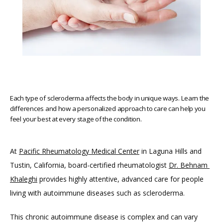
Each type of scleroderma affects the body in unique ways. Learn the
differences and how a personalized approach to care can help you
feel your best at every stage of the condition.
At 
Pacific Rheumatology Medical Center
 in Laguna Hills and 
Tustin, California, board-certified rheumatologist 
Dr. Behnam 
Khaleghi
 provides highly attentive, advanced care for people 
living with autoimmune diseases such as scleroderma. 
HOME
This chronic autoimmune disease is complex and can vary 