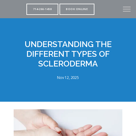
714-266-1458
BOOK ONLINE
UNDERSTANDING THE
DIFFERENT TYPES OF
SCLERODERMA
Nov 12, 2025