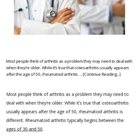
Most people think of arthritis as a problem they may need to deal with
when they’re older. While it’s true that osteoarthritis usually appears
after the age of 50, rheumatoid arthritis … [Continue Reading...]
Most people think of arthritis as a problem they may need to 
deal with when they’re older. While it’s true that osteoarthritis 
usually appears after the age of 50, rheumatoid arthritis is 
different. Rheumatoid arthritis typically begins between the 
ages of 30 and 50
.
HOME