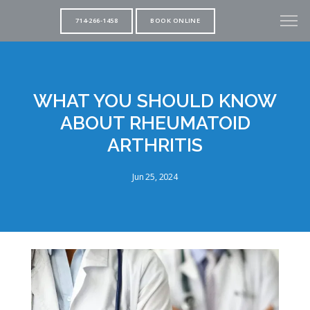
714-266-1458
BOOK ONLINE
WHAT YOU SHOULD KNOW
ABOUT RHEUMATOID
ARTHRITIS
Jun 25, 2024