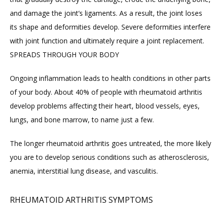
and damage the joint’s ligaments. As a result, the joint loses 
its shape and deformities develop. Severe deformities interfere 
with joint function and ultimately require a joint replacement.
SPREADS THROUGH YOUR BODY
Ongoing inflammation leads to health conditions in other parts 
of your body. About 40% of people with rheumatoid arthritis 
develop problems affecting their heart, blood vessels, eyes, 
lungs, and bone marrow, to name just a few.
The longer rheumatoid arthritis goes untreated, the more likely 
you are to develop serious conditions such as atherosclerosis, 
anemia, interstitial lung disease, and vasculitis.
RHEUMATOID ARTHRITIS SYMPTOMS