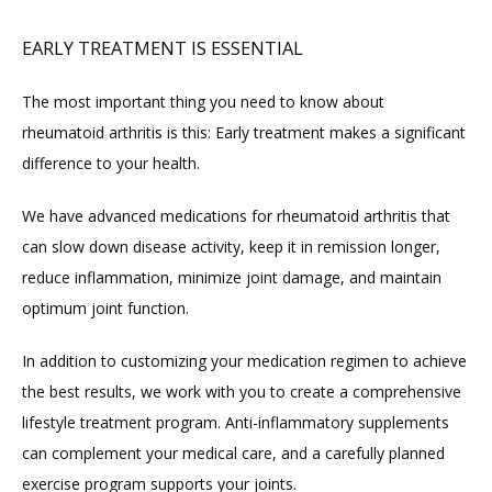
EARLY TREATMENT IS ESSENTIAL
The most important thing you need to know about 
rheumatoid arthritis is this: Early treatment makes a significant 
difference to your health.
We have advanced medications for rheumatoid arthritis that 
can slow down disease activity, keep it in remission longer, 
reduce inflammation, minimize joint damage, and maintain 
optimum joint function.
In addition to customizing your medication regimen to achieve 
the best results, we work with you to create a comprehensive 
lifestyle treatment program. Anti-inflammatory supplements 
can complement your medical care, and a carefully planned 
exercise program supports your joints.