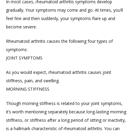
In most cases, rheumatoid arthritis symptoms develop 
gradually. Your symptoms may come and go. At times, you’ll 
feel fine and then suddenly, your symptoms flare up and 
become severe.
Rheumatoid arthritis causes the following four types of 
symptoms:
JOINT SYMPTOMS
As you would expect, rheumatoid arthritis causes joint 
stiffness, pain, and swelling.
MORNING STIFFNESS
Though morning stiffness is related to your joint symptoms, 
it’s worth mentioning separately because long-lasting morning 
stiffness, or stiffness after a long period of sitting or inactivity, 
is a hallmark characteristic of rheumatoid arthritis. You can 