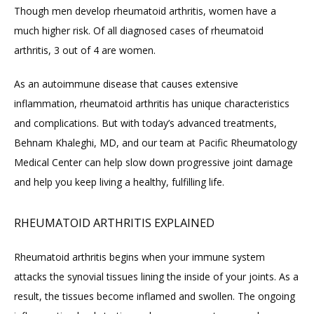
Though men develop rheumatoid arthritis, women have a 
ABOUT
much higher risk. Of all diagnosed cases of rheumatoid 
arthritis, 3 out of 4 are women.
PROVIDERS
As an autoimmune disease that causes extensive 
inflammation, rheumatoid arthritis has unique characteristics 
and complications. But with today’s advanced treatments, 
SERVICES
Behnam Khaleghi, MD, and our team at Pacific Rheumatology 
Medical Center can help slow down progressive joint damage 
and help you keep living a healthy, fulfilling life.
BLOG
RHEUMATOID ARTHRITIS EXPLAINED
REVIEWS
Rheumatoid arthritis begins when your immune system 
attacks the synovial tissues lining the inside of your joints. As a 
result, the tissues become inflamed and swollen. The ongoing 
CONTACT