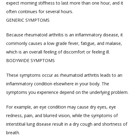
expect morning stiffness to last more than one hour, and it 
often continues for several hours.
GENERIC SYMPTOMS
Because rheumatoid arthritis is an inflammatory disease, it 
commonly causes a low-grade fever, fatigue, and malaise, 
which is an overall feeling of discomfort or feeling ill.
BODYWIDE SYMPTOMS
These symptoms occur as rheumatoid arthritis leads to an 
inflammatory condition elsewhere in your body. The 
symptoms you experience depend on the underlying problem.
For example, an eye condition may cause dry eyes, eye 
redness, pain, and blurred vision, while the symptoms of 
interstitial lung disease result in a dry cough and shortness of 
breath.