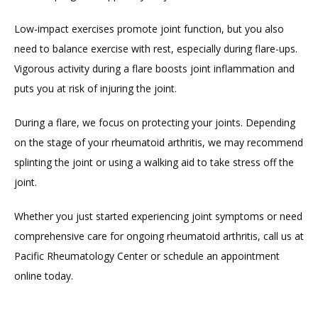
Low-impact exercises promote joint function, but you also 
need to balance exercise with rest, especially during flare-ups. 
Vigorous activity during a flare boosts joint inflammation and 
puts you at risk of injuring the joint.
During a flare, we focus on protecting your joints. Depending 
on the stage of your rheumatoid arthritis, we may recommend 
splinting the joint or using a walking aid to take stress off the 
joint.
Whether you just started experiencing joint symptoms or need 
comprehensive care for ongoing rheumatoid arthritis, call us at 
Pacific Rheumatology Center or schedule an appointment 
online today.