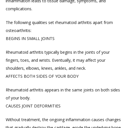
inflammation leads to tissue damage, symptoms, and 
complications.
FAQ
The following qualities set rheumatoid arthritis apart from 
osteoarthritis:
BEGINS IN SMALL JOINTS
Rheumatoid arthritis typically begins in the joints of your 
fingers, toes, and wrists. Eventually, it may affect your 
shoulders, elbows, knees, ankles, and neck.
AFFECTS BOTH SIDES OF YOUR BODY
Rheumatoid arthritis appears in the same joints on both sides 
of your body.
CAUSES JOINT DEFORMITIES
Without treatment, the ongoing inflammation causes changes 
that gradually destroy the cartilage, erode the underlying bone, 