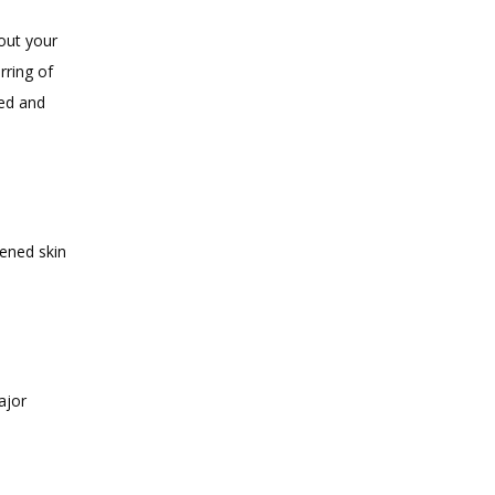
ut your 
ring of 
ed and 
ened skin 
jor 