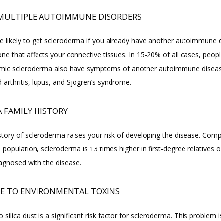
MULTIPLE AUTOIMMUNE DISORDERS
e likely to get scleroderma if you already have another autoimmune di
one that affects your connective tissues. In 
15-20% of all cases
, peop
mic scleroderma also have symptoms of another autoimmune disease
 arthritis, lupus, and Sjögren’s syndrome.
A FAMILY HISTORY
story of scleroderma raises your risk of developing the disease. Comp
l population, scleroderma is 
13 times higher
 in first-degree relatives o
agnosed with the disease.
E TO ENVIRONMENTAL TOXINS
 silica dust is a significant risk factor for scleroderma. This problem is