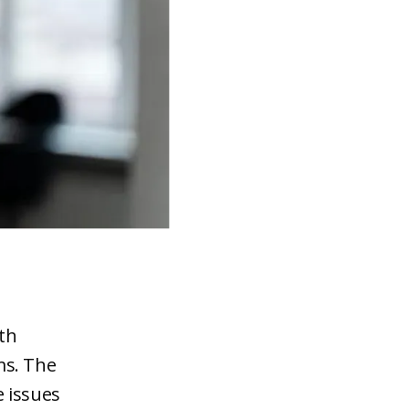
th
ms. The
e issues