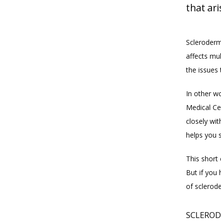
that ari
Scleroderm
affects mu
the issues 
In other wo
Medical Ce
closely wi
helps you s
This short 
But if you
of sclerode
SCLEROD