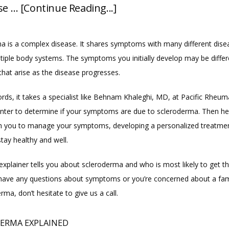
se … [Continue Reading...]
a is a complex disease. It shares symptoms with many different dise
ltiple body systems. The symptoms you initially develop may be differ
that arise as the disease progresses.
rds, it takes a specialist like Behnam Khaleghi, MD, at Pacific Rheum
nter to determine if your symptoms are due to scleroderma. Then he
th you to manage your symptoms, developing a personalized treatment
tay healthy and well.
explainer tells you about scleroderma and who is most likely to get th
 have any questions about symptoms or you’re concerned about a famil
rma, don’t hesitate to give us a call.
ERMA EXPLAINED