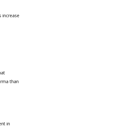
 increase 
at 
erma than 
nt in 