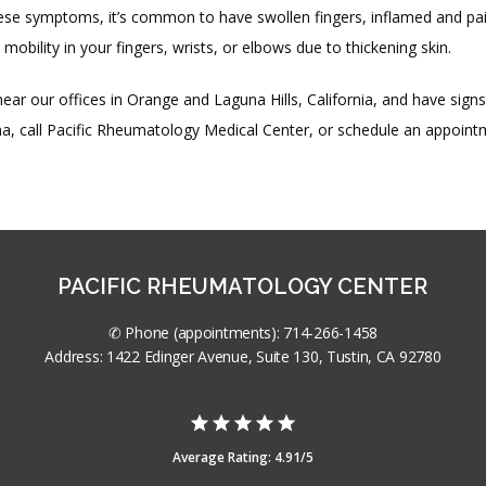
se symptoms, it’s common to have swollen fingers, inflamed and painf
 mobility in your fingers, wrists, or elbows due to thickening skin.
 near our offices in Orange and Laguna Hills, California, and have signs 
a, call Pacific Rheumatology Medical Center, or schedule an appoint
PACIFIC RHEUMATOLOGY CENTER
✆ Phone (appointments): 714-266-1458
Address: 1422 Edinger Avenue, Suite 130, Tustin, CA 92780
Average Rating: 4.91/5