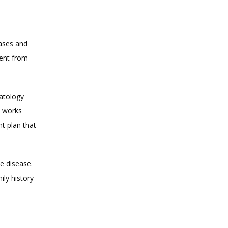
ases and 
ent from 
atology 
 works 
 plan that 
e disease. 
y history 