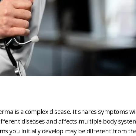
erma is a complex disease. It shares symptoms wi
fferent diseases and affects multiple body syste
s you initially develop may be different from th