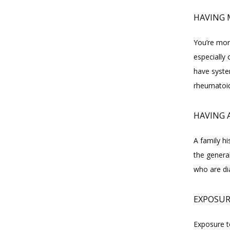
HAVING 
You’re mor
especially 
have syste
rheumatoid
HAVING 
A family hi
the genera
who are di
EXPOSUR
Exposure to