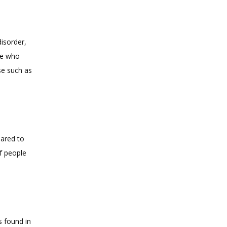
sorder, 
le who 
 such as 
ared to 
f people 
 found in 