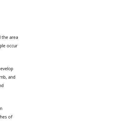
the area 
le occur 
evelop 
mb, and 
d 
n 
hes of 