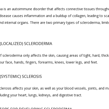
a is an autoimmune disorder that affects connective tissues througho
isease causes inflammation and a buildup of collagen, leading to scar
nd internal organs. There are two primary types of scleroderma, limit
 (LOCALIZED) SCLERODERMA
f scleroderma only affects the skin, causing areas of tight, hard, thick
ur face, hands, fingers, forearms, knees, lower legs, and feet.
(SYSTEMIC) SCLEROSIS
lerosis affects your skin, as well as your blood vessels, joints, and ma
luding your heart, lungs, kidneys, and digestive tract.