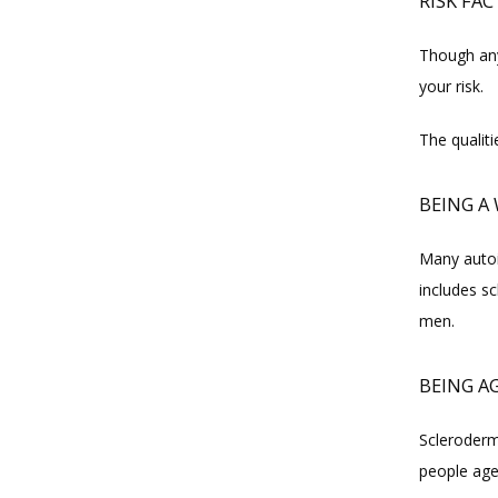
RISK FA
Though any
your risk.
The qualit
BEING 
Many autoi
includes sc
men.
BEING AG
Scleroderma
people age