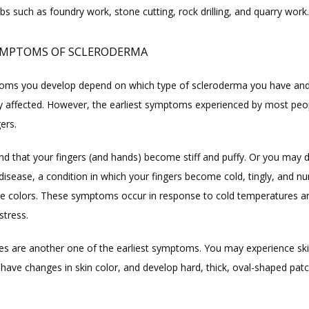
obs such as foundry work, stone cutting, rock drilling, and quarry work.
YMPTOMS OF SCLERODERMA
ms you develop depend on which type of scleroderma you have and 
y affected. However, the earliest symptoms experienced by most peop
gers.
nd that your fingers (and hands) become stiff and puffy. Or you may d
disease, a condition in which your fingers become cold, tingly, and nu
e colors. These symptoms occur in response to cold temperatures an
stress.
es are another one of the earliest symptoms. You may experience ski
 have changes in skin color, and develop hard, thick, oval-shaped patc