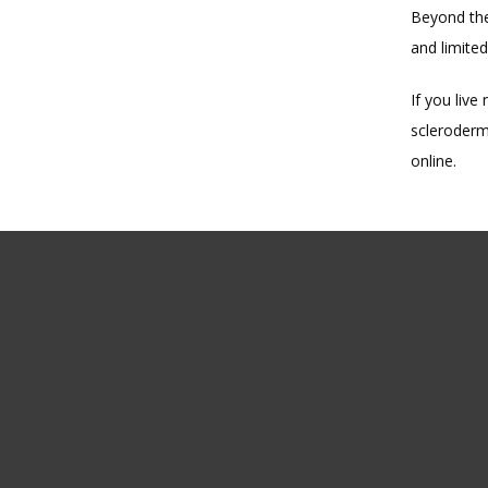
Beyond the
and limited
If you live
scleroderm
online.