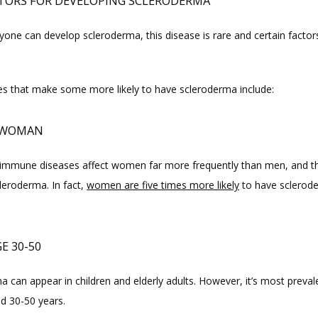
CTORS FOR DEVELOPING SCLERODERMA
one can develop scleroderma, this disease is rare and certain factors
ies that make some more likely to have scleroderma include:
A WOMAN
mmune diseases affect women far more frequently than men, and th
leroderma. In fact, 
women are five times more likely
 to have sclerod
E 30-50
 can appear in children and elderly adults. However, it’s most prevale
d 30-50 years.