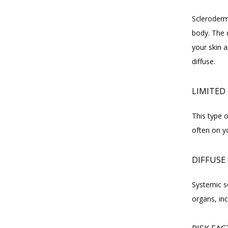
Scleroderm
body. The d
your skin a
diffuse.
LIMITED
This type o
often on yo
DIFFUSE 
Systemic sc
organs, inc