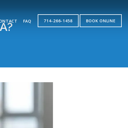
714-266-1458
BOOK ONLINE
ONTACT
FAQ
A?