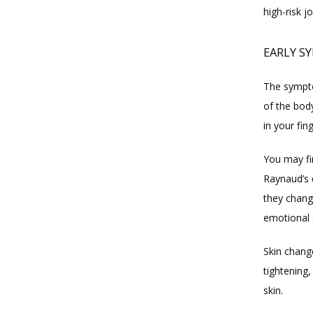
high-risk j
EARLY S
The sympto
of the bod
in your fin
You may fi
Raynaud’s 
they chang
emotional 
Skin chang
tightening,
skin.