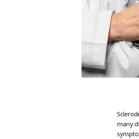
Sclerod
many di
symptom