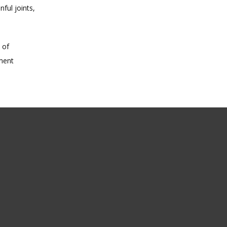
ul joints, 
of 
ment 